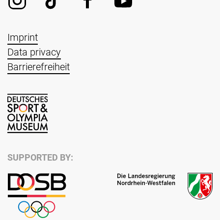
Imprint
Data privacy
Barrierefreiheit
SUPPORTED BY: