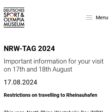
Menu
NRW-TAG 2024
Important information for your visit
on 17th and 18th August
17.08.2024
Restrictions on travelling to Rheinauhafen