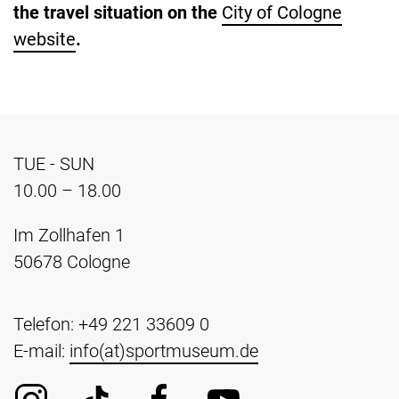
the travel situation on the
City of Cologne
website
.
TUE - SUN
10.00 – 18.00
Im Zollhafen 1
50678 Cologne
Telefon: +49 221 33609 0
E-mail:
info(at)sportmuseum.de