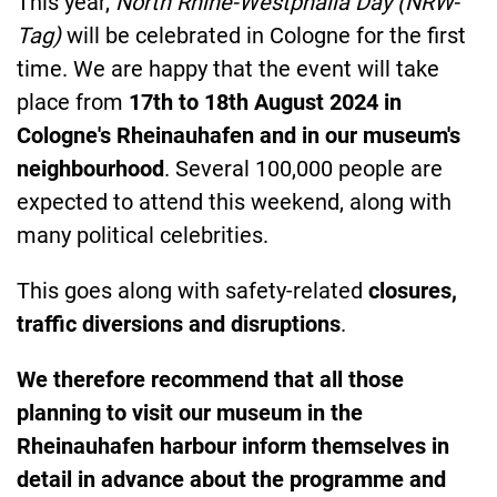
This year,
North Rhine-Westphalia Day (NRW-
Tag)
will be celebrated in Cologne for the first
time. We are happy that the event will take
place from
17th to 18th August 2024
in
Cologne's Rheinauhafen and in our museum's
neighbourhood
. Several 100,000 people are
expected to attend this weekend, along with
many political celebrities.
This goes along with safety-related
closures,
traffic diversions and disruptions
.
We therefore recommend that all those
planning to visit our museum in the
Rheinauhafen harbour inform themselves in
detail in advance about the programme and